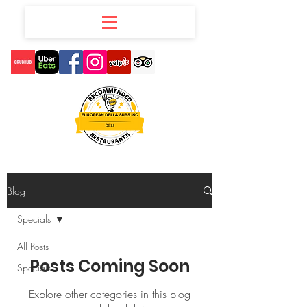
Blog
Specials
All Posts
Posts Coming Soon
Specials
Explore other categories in this blog