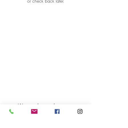
or check back later.
Want to know about our
holiday catering menus, a new
sandwich or our new
promotions? Just sign up here