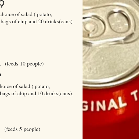
9
choice of salad ( potato,
 bags of chip and 20 drinks(cans).
x
(feeds 10 people)
9
hoice of salad ( potato,
 bags of chip and 10 drinks(cans).
x
(feeds 5 people)