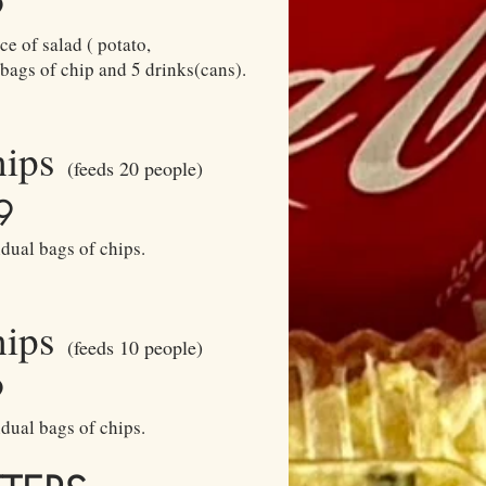
9
e of salad ( potato,
 bags of chip and 5 drinks(cans).
hips
(feeds 20 people)
9
dual bags of chips.
hips
(feeds 10 people)
9
dual bags of chips.