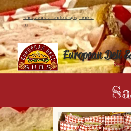
europeandeliandsubs@gmail.co
m
European Deli 
Your Fa
Sa