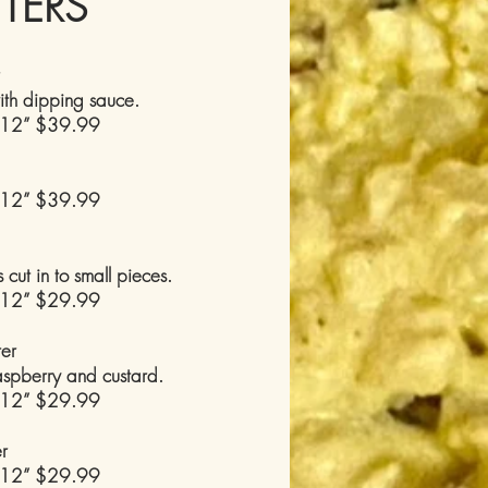
TTERS
ith dipping sauce.
 12” $39.99
 12” $39.99
cut in to small pieces.
 12” $29.99
ter
raspberry and custard.
 12” $29.99
er
 12” $29.99