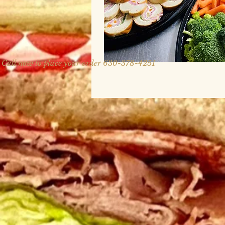
Call now to place your order 630-378-4251