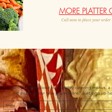
MORE PLATTER 
Call now to place your orde
Want to know about our holiday catering menus, a
sandwich or our new promotions? Just sign up h