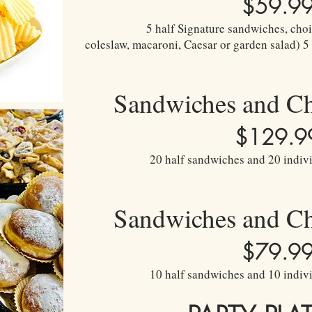
$59.9
5 half Signature sandwiches, choic
coleslaw, macaroni, Caesar or garden salad) 5
Sandwiches and C
$129.9
20 half sandwiches and 20 indivi
Sandwiches and C
$79.9
10 half sandwiches and 10 indivi