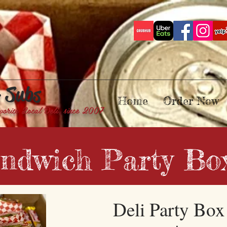
& Subs
Home
Order Now
vorite Local Deli since 2007
ndwich Party Bo
Deli Party Bo