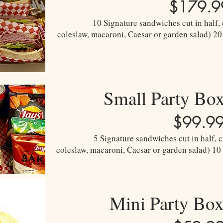
$179.9
10 Signature sandwiches cut in half, 
coleslaw, macaroni, Caesar or garden salad) 20
Small Party Bo
$99.9
5 Signature sandwiches cut in half, c
coleslaw, macaroni, Caesar or garden salad) 10
Mini Party Bo