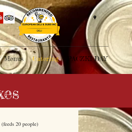
Menus
Catering
PACZKI DAY
xes
x
(feeds 20 people)