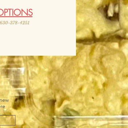
OPTIONS
r 630-378-4251
 new
ere