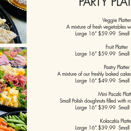
PARTY PLA
Veggie Platter
A mixture of fresh vegetables w
Large 16” $59.99 Small
Fruit Platter
Large 16” $59.99 Small
Pastry Platter
A mixture of our freshly baked cakes 
Large 16” $49.99 Small
Mini Paczki Plat
Small Polish doughnuts filled with 
Large 16” $39.99 Small
Kolaczkis Platt
Large 16” $39.99 Small